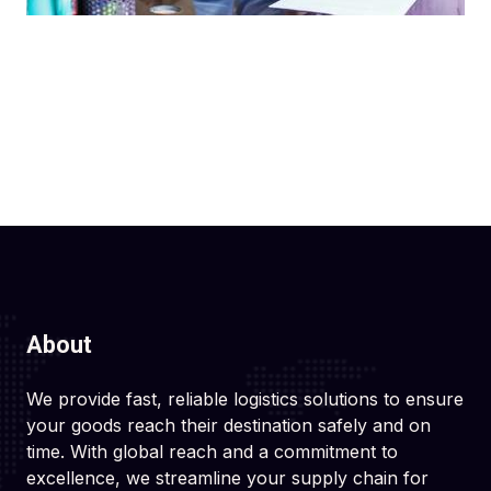
About
We provide fast, reliable logistics solutions to ensure
your goods reach their destination safely and on
time. With global reach and a commitment to
excellence, we streamline your supply chain for