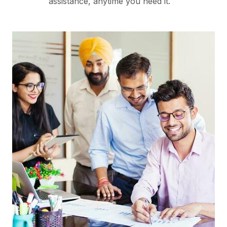
assistance, anytime you need it.