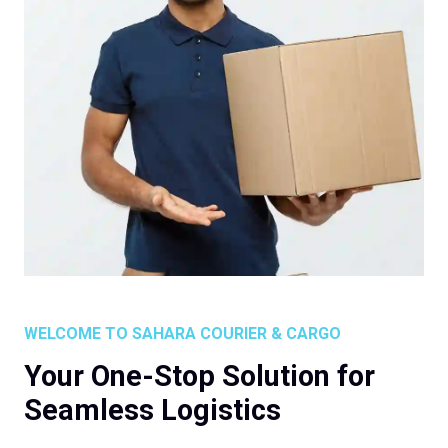
WELCOME TO SAHARA COURIER & CARGO
Your One-Stop Solution for
Seamless Logistics