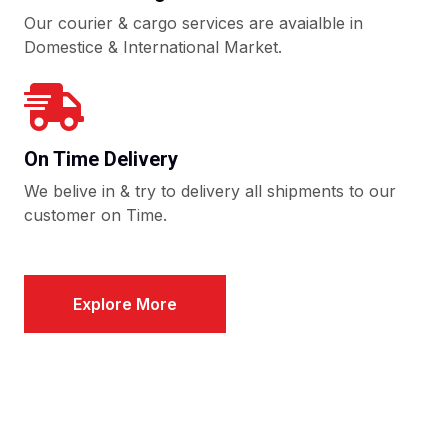
Our courier & cargo services are avaialble in
Domestice & International Market.
On Time Delivery
We belive in & try to delivery all shipments to our
customer on Time.
Explore More