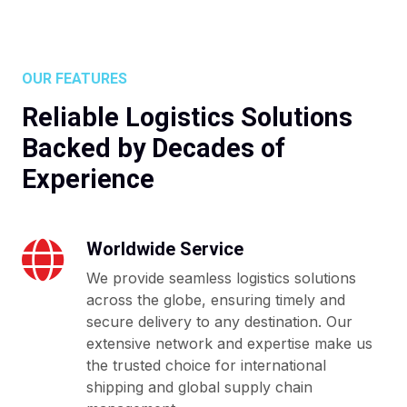
OUR FEATURES
Reliable Logistics Solutions
Backed by Decades of
Experience
Worldwide Service
We provide seamless logistics solutions
across the globe, ensuring timely and
secure delivery to any destination. Our
extensive network and expertise make us
the trusted choice for international
shipping and global supply chain