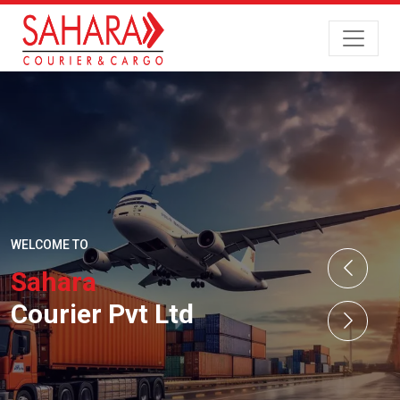
WELCOME TO
Sahara
Courier Pvt Ltd