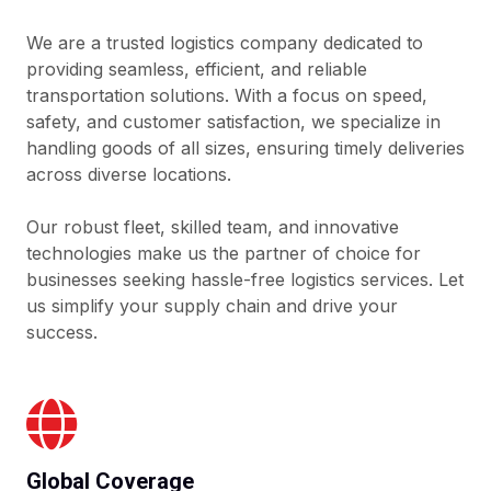
We are a trusted logistics company dedicated to
providing seamless, efficient, and reliable
transportation solutions. With a focus on speed,
safety, and customer satisfaction, we specialize in
handling goods of all sizes, ensuring timely deliveries
across diverse locations.
Our robust fleet, skilled team, and innovative
technologies make us the partner of choice for
businesses seeking hassle-free logistics services. Let
us simplify your supply chain and drive your
success.
Global Coverage