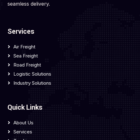
seamless delivery.
Services
Air Freight
Sea Freight
Road Freight
Logistic Solutions
Industry Solutions
Quick Links
About Us
Services