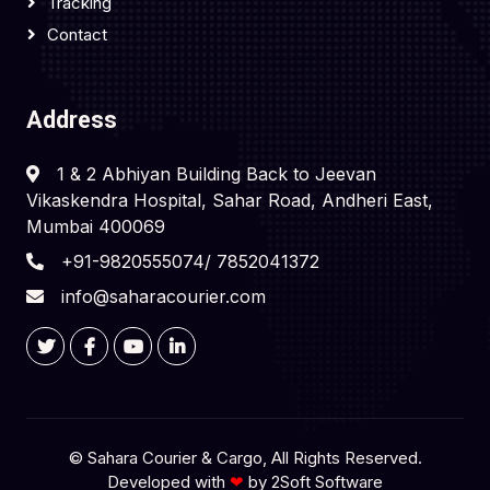
Tracking
Contact
Address
1 & 2 Abhiyan Building Back to Jeevan
Vikaskendra Hospital, Sahar Road, Andheri East,
Mumbai 400069
+91-9820555074/ 7852041372
info@saharacourier.com
©
Sahara Courier & Cargo
, All Rights Reserved.
Developed with
❤
by
2Soft Software