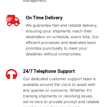
management.
On Time Delivery
We guarantee fast and reliable delivery,
ensuring your shipments reach their
destination on schedule, every time. Our
efficient processes and dedicated team
prioritize punctuality to meet your
deadlines without compromise.
24/7 Telephone Support
Our dedicated customer support team is
available around the clock to assist with
any queries or concerns. Whether it's
tracking shipments or resolving issues,
we're here to provide prompt and reliable